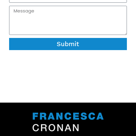
Submit