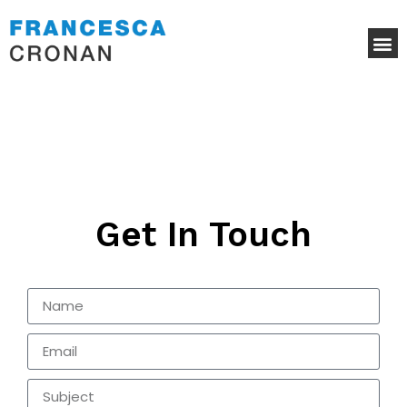
Get In Touch